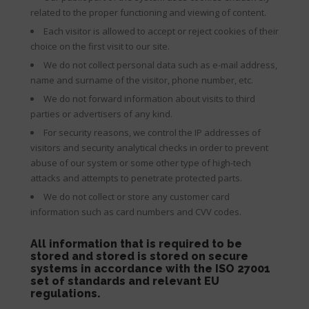
related to the proper functioning and viewing of content.
Each visitor is allowed to accept or reject cookies of their
choice on the first visit to our site.
We do not collect personal data such as e-mail address,
name and surname of the visitor, phone number, etc.
We do not forward information about visits to third
parties or advertisers of any kind.
For security reasons, we control the IP addresses of
visitors and security analytical checks in order to prevent
abuse of our system or some other type of high-tech
attacks and attempts to penetrate protected parts.
We do not collect or store any customer card
information such as card numbers and CVV codes.
All information that is required to be
stored and stored is stored on secure
systems in accordance with the ISO 27001
set of standards and relevant EU
regulations.