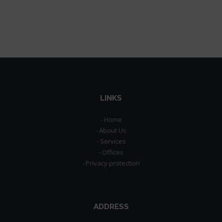
LINKS
- Home
- About Us
- Services
- Offices
- Privacy protection
ADDRESS