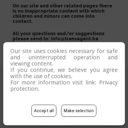
On our site and other related pages there
is no inappropriate content with which
children and minors can come into
contact.
All your questions and/or suggestions
please send to: info@transagent.ba
Our site uses cookies necessary for safe
and uninterrupted operation and
viewing content.
If you continue, we believe you agree
with the use of cookies.
For more information visit link:
Privacy
protection
.
Accept all
Make selection