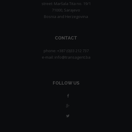
street: Maršala Tita no. 19/1
71000, Sarajevo
Bosnia and Herzegovina
CONTACT
phone: +387 (0)33 212 737
e-mail: info@transagent.ba
FOLLOW US