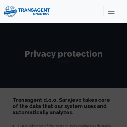
Privacy protection
Transagent d.o.o. Sarajevo takes care
of the data that our system uses and
automatically analyzes.
Our public part of the system uses cookies exclusively